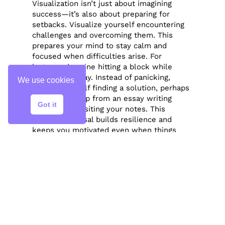
Visualization isn’t just about imagining
success—it’s also about preparing for
setbacks. Visualize yourself encountering
challenges and overcoming them. This
prepares your mind to stay calm and
focused when difficulties arise. For
instance, imagine hitting a block while
writing an essay. Instead of panicking,
We use cookies
picture yourself finding a solution, perhaps
by seeking help from an essay writing
Got it
service or revisiting your notes. This
mental rehearsal builds resilience and
keeps you motivated even when things
don’t go as planned.
Conclusion
Visualization is a powerful technique for
achieving your goals. By clearly defining
what you want, visualizing the process,
using all your senses, and practicing