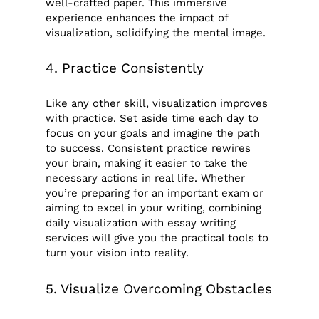
well-crafted paper. This immersive
experience enhances the impact of
visualization, solidifying the mental image.
4. Practice Consistently
Like any other skill, visualization improves
with practice. Set aside time each day to
focus on your goals and imagine the path
to success. Consistent practice rewires
your brain, making it easier to take the
necessary actions in real life. Whether
you’re preparing for an important exam or
aiming to excel in your writing, combining
daily visualization with essay writing
services will give you the practical tools to
turn your vision into reality.
5. Visualize Overcoming Obstacles