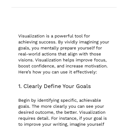
Visualization is a powerful tool for
achieving success. By vividly imagining your
goals, you mentally prepare yourself for
real-world actions that align with those
visions. Visualization helps improve focus,
boost confidence, and increase motivation.
Here’s how you can use it effectively:
1. Clearly Define Your Goals
Begin by identifying specific, achievable
goals. The more clearly you can see your
desired outcome, the better. Visualization
requires detail. For instance, if your goal is
to improve your writing, imagine yourself