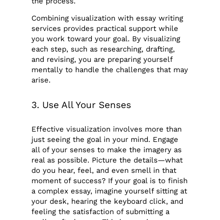
the process.
Combining visualization with essay writing
services provides practical support while
you work toward your goal. By visualizing
each step, such as researching, drafting,
and revising, you are preparing yourself
mentally to handle the challenges that may
arise.
3. Use All Your Senses
Effective visualization involves more than
just seeing the goal in your mind. Engage
all of your senses to make the imagery as
real as possible. Picture the details—what
do you hear, feel, and even smell in that
moment of success? If your goal is to finish
a complex essay, imagine yourself sitting at
your desk, hearing the keyboard click, and
feeling the satisfaction of submitting a