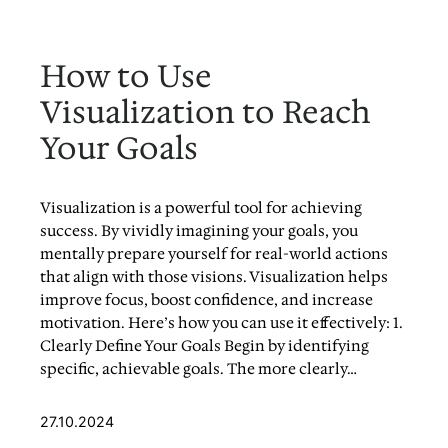
How to Use
Visualization to Reach
Your Goals
Visualization is a powerful tool for achieving
success. By vividly imagining your goals, you
mentally prepare yourself for real-world actions
that align with those visions. Visualization helps
improve focus, boost confidence, and increase
motivation. Here’s how you can use it effectively: 1.
Clearly Define Your Goals Begin by identifying
specific, achievable goals. The more clearly…
27.10.2024