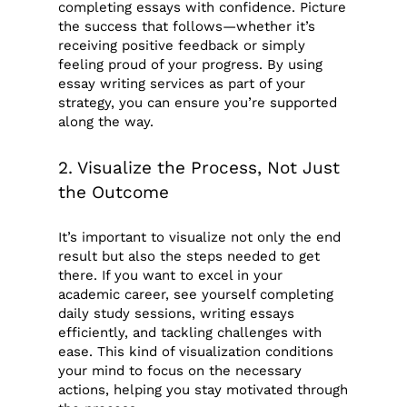
completing essays with confidence. Picture
the success that follows—whether it’s
receiving positive feedback or simply
feeling proud of your progress. By using
essay writing services as part of your
strategy, you can ensure you’re supported
along the way.
2. Visualize the Process, Not Just
the Outcome
It’s important to visualize not only the end
result but also the steps needed to get
there. If you want to excel in your
academic career, see yourself completing
daily study sessions, writing essays
efficiently, and tackling challenges with
ease. This kind of visualization conditions
your mind to focus on the necessary
actions, helping you stay motivated through