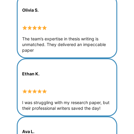
Olivia S.
The team’s expertise in thesis writing is
unmatched. They delivered an impeccable
paper
Ethan K.
I was struggling with my research paper, but
their professional writers saved the day!
Ava L.