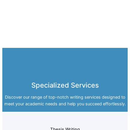
Specialized Services
Discover our range of top-notch writing services designed to
meet your academic needs and help you succeed effortlessly.
Thesis Writing