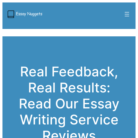
Real Feedback,
Real Results:
Read Our Essay
Writing Service
Reviews