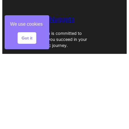
EssayNuggets
We use cookies
Our team is committed to
Got it
helping you succeed in your
academic journey.
Home
Reviews
Writers
Services