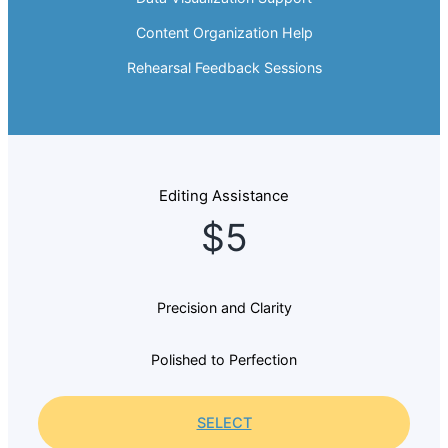
Content Organization Help
Rehearsal Feedback Sessions
Editing Assistance
$5
Precision and Clarity
Polished to Perfection
SELECT