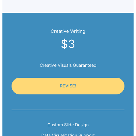
Creative Writing
$3
Creative Visuals Guaranteed
REVISE!
Custom Slide Design
Data Visualization Support