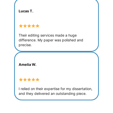
Lucas T.
Their editing services made a huge
difference. My paper was polished and
precise.
Amelia W.
I relied on their expertise for my dissertation,
and they delivered an outstanding piece.