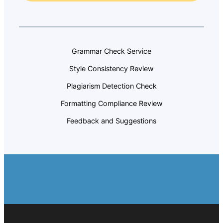
Grammar Check Service
Style Consistency Review
Plagiarism Detection Check
Formatting Compliance Review
Feedback and Suggestions