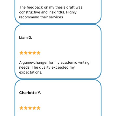
The feedback on my thesis draft was
constructive and insightful. Highly
recommend their services
Liam D.
A game-changer for my academic writing
needs. The quality exceeded my
expectations.
Charlotte Y.