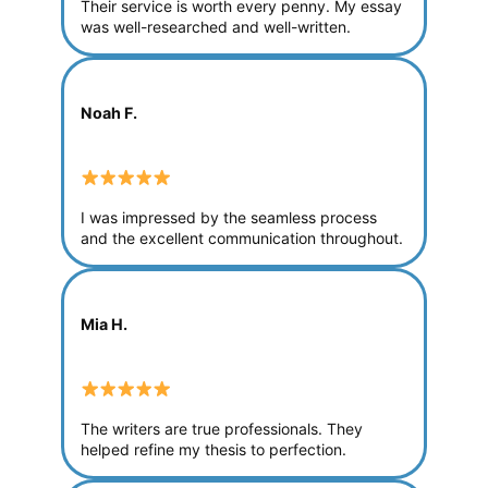
Their service is worth every penny. My essay
was well-researched and well-written.
Noah F.
I was impressed by the seamless process
and the excellent communication throughout.
Mia H.
The writers are true professionals. They
helped refine my thesis to perfection.