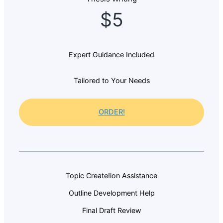
$5
Expert Guidance Included
Tailored to Your Needs
ORDER!
Topic Create!ion Assistance
Outline Development Help
Final Draft Review