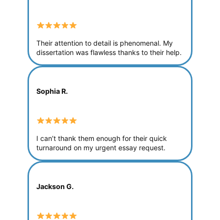
Their attention to detail is phenomenal. My
dissertation was flawless thanks to their help.
Sophia R.
I can’t thank them enough for their quick
turnaround on my urgent essay request.
Jackson G.