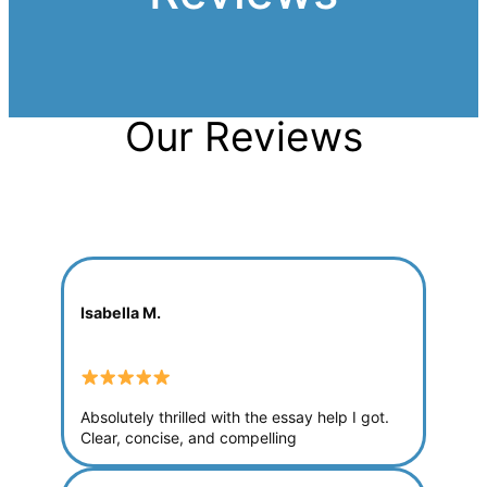
Our Reviews
Isabella M.
Absolutely thrilled with the essay help I got.
Clear, concise, and compelling